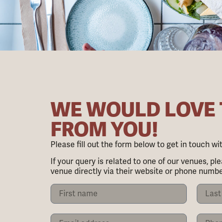
WE WOULD LOVE
FROM YOU!
Please fill out the form below to get in touch w
If your query is related to one of our venues, ple
venue directly via their website or phone numbe