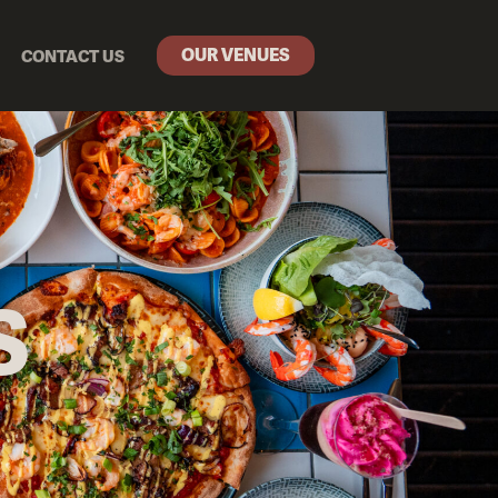
OUR VENUES
CONTACT US
S