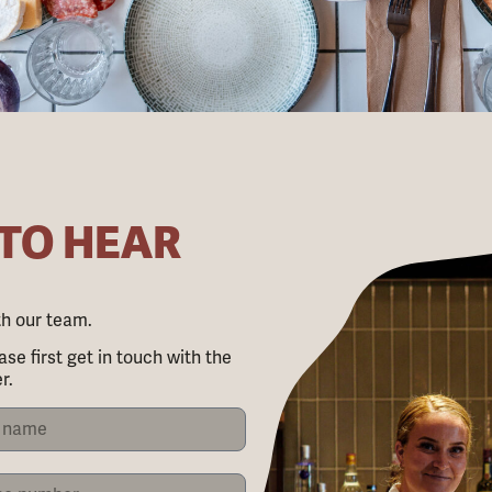
 TO HEAR
ith our team.
ase first get in touch with the
r.