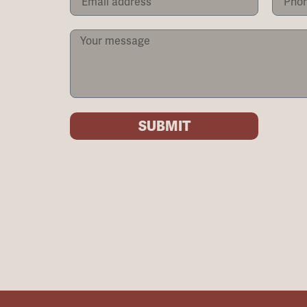
SUBMIT