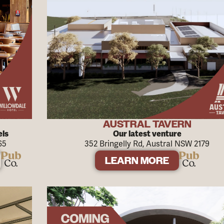
AUSTRAL TAVERN
els
Our latest venture
65
352 Bringelly Rd, Austral NSW 2179
LEARN MORE