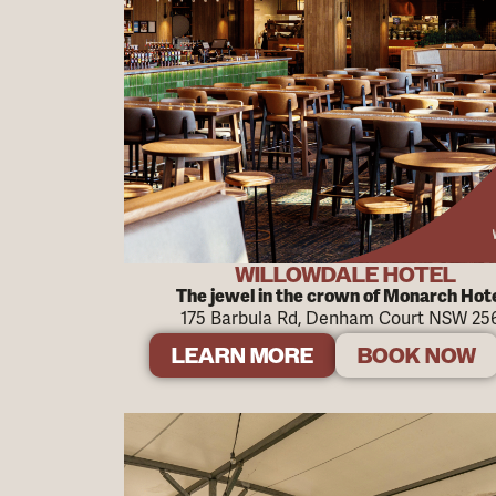
WILLOWDALE HOTEL
The jewel in the crown of Monarch Hot
175 Barbula Rd, Denham Court NSW 25
LEARN MORE
BOOK NOW