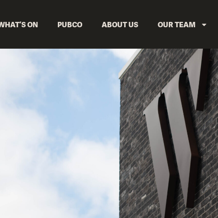
WHAT’S ON
PUBCO
ABOUT US
OUR TEAM