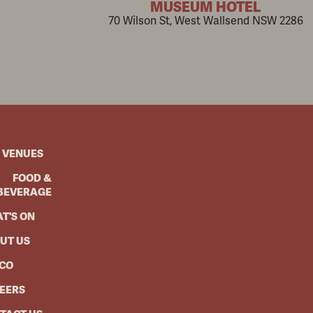
MUSEUM HOTEL
70 Wilson St, West Wallsend NSW 2286
 VENUES
FOOD &
BEVERAGE
T'S ON
UT US
CO
EERS