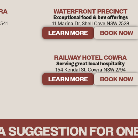
WRA
WATERFRONT PRECINCT
Exceptional food & bev offerings
2541
11 Marina Dr, Shell Cove NSW 2529
LEARN MORE
BOOK NOW
RAILWAY HOTEL COWRA
Serving great local hospitality
154 Kendal St, Cowra NSW 2794
LEARN MORE
BOOK NOW
A SUGGESTION FOR ON