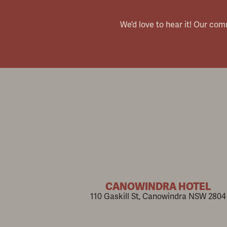
We’d love to hear it! Our co
CANOWINDRA HOTEL
110 Gaskill St, Canowindra NSW 2804