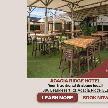
ACACIA RIDGE HOTEL
Your traditional Brisbane local!
1386 Beaudesert Rd, Acacia Ridge QL
LEARN MORE
BOOK NO