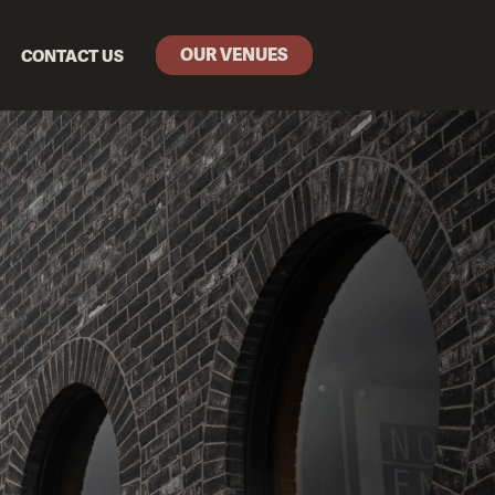
OUR VENUES
CONTACT US