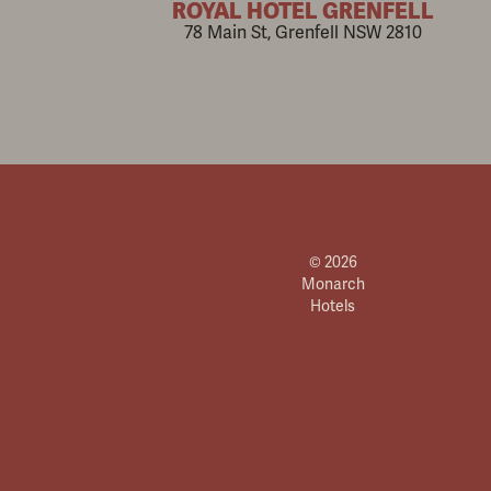
ROYAL HOTEL GRENFELL
78 Main St, Grenfell NSW 2810
© 2026
Monarch
Hotels