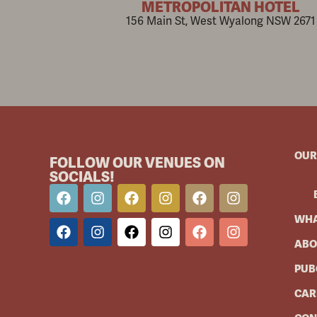
METROPOLITAN HOTEL
156 Main St, West Wyalong NSW 2671
OUR
FOLLOW OUR VENUES ON
SOCIALS!
WHA
ABO
PUB
CAR