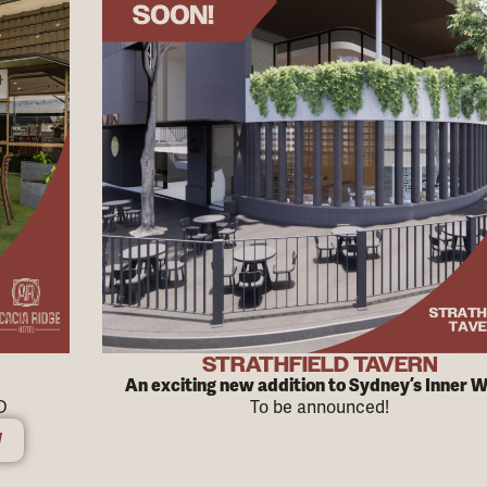
STRATHFIELD TAVERN
An exciting new addition to Sydney’s Inner 
D
To be announced!
W