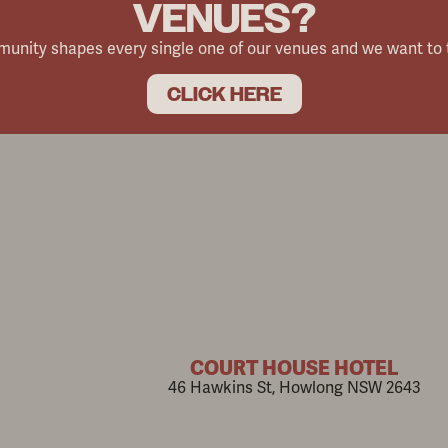
VENUES?
mmunity shapes every single one of our venues and we want to
CLICK HERE
COURT HOUSE HOTEL
46 Hawkins St, Howlong NSW 2643