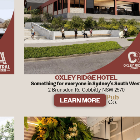
OXLEY RIDGE HOTEL
Something for everyone in Sydney’s South Wes
2 Brunsdon Rd Cobbitty NSW 2570
LEARN MORE