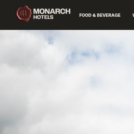
FOOD & BEVERAGE