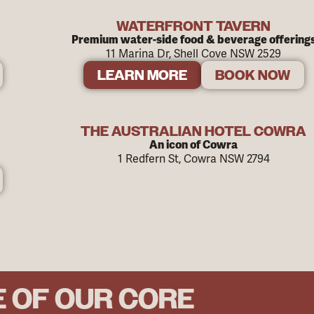
WATERFRONT TAVERN
Premium water-side food & beverage offering
11 Marina Dr, Shell Cove NSW 2529
LEARN MORE
BOOK NOW
THE AUSTRALIAN HOTEL COWRA
An icon of Cowra
1 Redfern St, Cowra NSW 2794
E OF OUR CORE