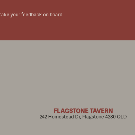
 take your feedback on board!
FLAGSTONE TAVERN
242 Homestead Dr, Flagstone 4280 QLD