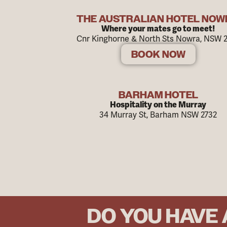
THE AUSTRALIAN HOTEL NO
Where your mates go to meet!
Cnr Kinghorne & North Sts Nowra, NSW 
BOOK NOW
BARHAM HOTEL
Hospitality on the Murray
34 Murray St, Barham NSW 2732
DO YOU HAVE 