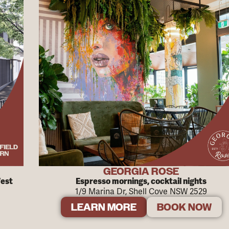
GEORGIA ROSE
West
Espresso mornings, cocktail nights
1/9 Marina Dr, Shell Cove NSW 2529
LEARN MORE
BOOK NOW